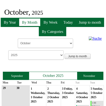
October,
2025
By Year
By Month
By Week
Today
Jump to month
By Categories
Jump to month
October 2025
September
November
Mon
Tue
Wed
Thu
Fri
Sat
Sun
29
30
1
2
3
Friday,
4
5
Sunday,
Wednesday,
Thursday,
3 October
Saturday,
5 October
1 October
2 October
2025
4 October
2025
2025
2025
2025
1:00