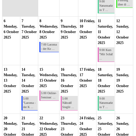
Führung
9:00
über di ...
Naturmarkt
in T ...
6
7
8
9
10
Friday,
11
12
Monday,
Tuesday,
Wednesday,
Thursday,
10
Saturday,
Sunday,
6 October
7 October
8 October
9 October
October
11
12
2025
2025
2025
2025
2025
October
October
2025
2025
7:00 Lacoma
- der Ko ...
9:00 Kurs
"Mit Schäf
...
13
14
15
16
17
Friday,
18
19
Monday,
Tuesday,
Wednesday,
Thursday,
17
Saturday,
Sunday,
13
14
15 October
16
October
18
19
October
October
2025
October
2025
October
October
2025
2025
2025
2025
2025
5:00 Online-
Seminar: ...
5:00
5:00
9:00
"Lacoma -
Nähcafé
Naturmarkt
der K ...
Steglit ...
in T ...
20
21
22
23
24
Friday,
25
26
Monday,
Tuesday,
Wednesday,
Thursday,
24
Saturday,
Sunday,
20
21
22 October
23
October
25
26
October
October
2025
October
2025
October
October