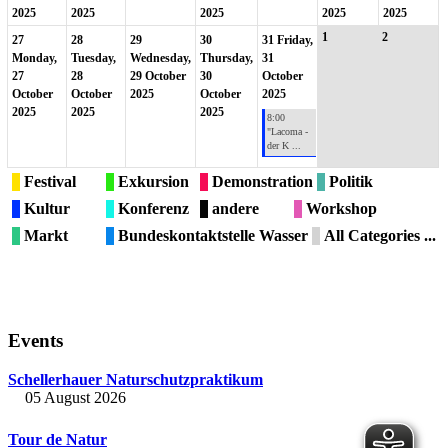
2025
2025
2025
2025
2025
1
2
27
28
29
30
31
Friday,
Monday,
Tuesday,
Wednesday,
Thursday,
31
27
28
29 October
30
October
October
October
2025
October
2025
2025
2025
2025
8:00
"Lacoma -
der K ...
Festival
Exkursion
Demonstration
Politik
Kultur
Konferenz
andere
Workshop
Markt
Bundeskontaktstelle Wasser
All Categories ...
Events
Schellerhauer Naturschutzpraktikum
05 August 2026
Tour de Natur